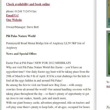
Check availability and book online
phone:
01248 712474
fax:
Email Us!
Our Website
Owner/Manager: Steve Bell
Pili Palas Nature World
Penmynydd Road
Menai Bridge
Isle of Anglesey
LL59 5RP
Isle of
Anglesey
News and Special Offers
Easter Fun at Pili Palas! NEW FOR 2012 MEERKATS
Why not visit Pili Palas Nature World this Easter – you’ll have an
eggsellent time!! Our daily Easter egg hunt will be taking place from the
29th of March to the 9 th of April. It’ll be a real challenge for the kids to
find all the eggs hidden in and around Pili Palas!
To 
Be among the first to visit our brand new Bug Zone – with creepy
we
crawlies from all around the world! Our animal handling sessions will be
taking place throughout the day – so there’s plenty of opportunity to get
up close to our snakes, lizards, pets and much more.
With our giant bouncy castle, adventure playground, ride on tractors and
No
soft play zone there’s plenty to keep kids, of all ages, occupied for hours