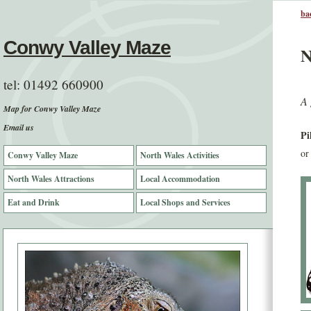
bac
Conwy Valley Maze
N
tel:
01492 660900
A 
Map for Conwy Valley Maze
Email us
Pi
or
Conwy Valley Maze
North Wales Activities
North Wales Attractions
Local Accommodation
Eat and Drink
Local Shops and Services