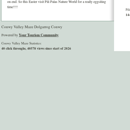
on end. So this Easter visit Pili Palas Nature World for a really eggsiting
time!!!!
Pil
144
Conwy Valley Maze Dolgarrog Conwy
Powered by
Your Tourism Community
Conwy Valley Maze Statistics:
40 click throughs, 40578 views since start of 2026