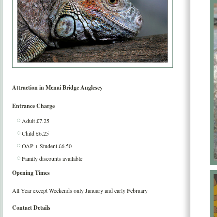
Attraction in
Menai Bridge
Anglesey
Entrance Charge
Adult £7.25
Child £6.25
OAP + Student £6.50
Family discounts available
Opening Times
All Year except Weekends only January and early February
Contact Details